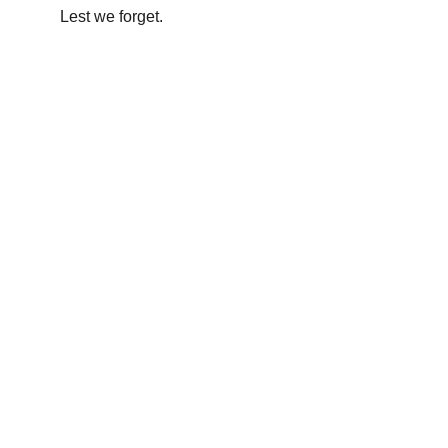
Lest we forget.
The Oxfordshire Shrievalty
Championing justice and community 
across Oxfordshire