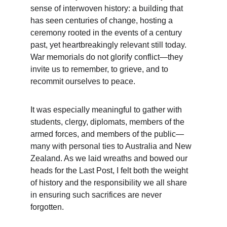
sense of interwoven history: a building that 
has seen centuries of change, hosting a 
ceremony rooted in the events of a century 
past, yet heartbreakingly relevant still today. 
War memorials do not glorify conflict—they 
invite us to remember, to grieve, and to 
recommit ourselves to peace.
It was especially meaningful to gather with 
students, clergy, diplomats, members of the 
armed forces, and members of the public—
many with personal ties to Australia and New 
Zealand. As we laid wreaths and bowed our 
heads for the Last Post, I felt both the weight 
of history and the responsibility we all share 
in ensuring such sacrifices are never 
forgotten.