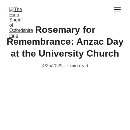
Rosemary for
Remembrance: Anzac Day
at the University Church
4/25/2025
1 min read