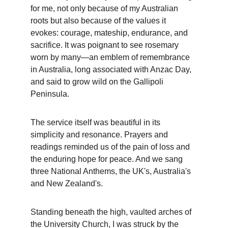
for me, not only because of my Australian 
roots but also because of the values it 
evokes: courage, mateship, endurance, and 
sacrifice. It was poignant to see rosemary 
worn by many—an emblem of remembrance 
in Australia, long associated with Anzac Day, 
and said to grow wild on the Gallipoli 
Peninsula.
The service itself was beautiful in its 
simplicity and resonance. Prayers and 
readings reminded us of the pain of loss and 
the enduring hope for peace. And we sang 
three National Anthems, the UK's, Australia's 
and New Zealand's.
Standing beneath the high, vaulted arches of 
the University Church, I was struck by the 