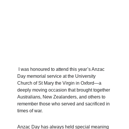
 I was honoured to attend this year’s Anzac 
Day memorial service at the University 
Church of St Mary the Virgin in Oxford—a 
deeply moving occasion that brought together 
Australians, New Zealanders, and others to 
remember those who served and sacrificed in 
times of war.
Anzac Day has always held special meaning 