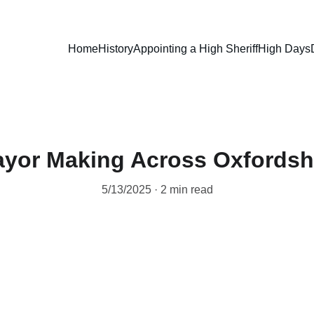
Home
History
Appointing a High Sheriff
High Days
yor Making Across Oxfordsh
5/13/2025
2 min read