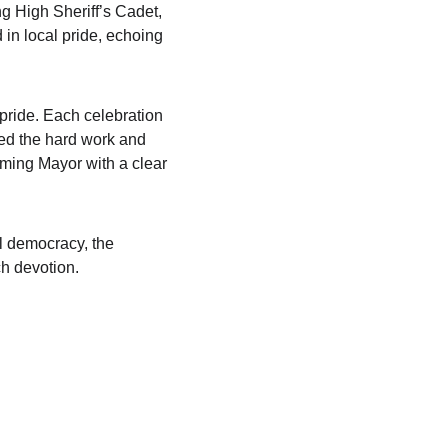
g High Sheriff’s Cadet, 
in local pride, echoing 
pride. Each celebration 
ed the hard work and 
ming Mayor with a clear 
al democracy, the 
ch devotion.