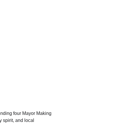
tending four Mayor Making 
spirit, and local 