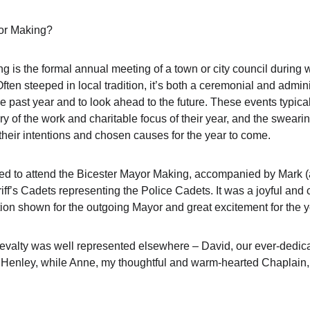
yor Making?
ng is the formal annual meeting of a town or city council during
Often steeped in local tradition, it’s both a ceremonial and admi
the past year and to look ahead to the future. These events typical
 of the work and charitable focus of their year, and the swearin
their intentions and chosen causes for the year to come.
d to attend the Bicester Mayor Making, accompanied by Mark (a
iff’s Cadets representing the Police Cadets. It was a joyful and
ction shown for the outgoing Mayor and great excitement for the 
ievalty was well represented elsewhere – David, our ever-dedica
Henley, while Anne, my thoughtful and warm-hearted Chaplain, 