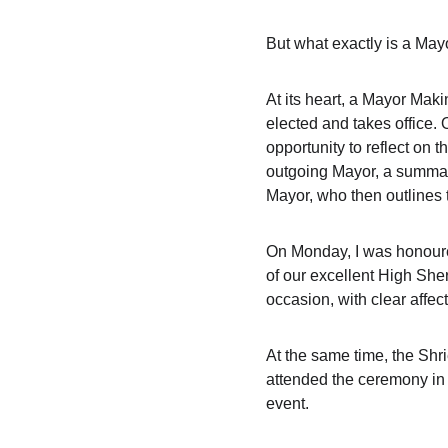
But what exactly is a Ma
At its heart, a Mayor Maki
elected and takes office. 
opportunity to reflect on 
outgoing Mayor, a summary
Mayor, who then outlines 
On Monday, I was honoure
of our excellent High Sher
occasion, with clear affe
At the same time, the Shr
attended the ceremony in 
event.