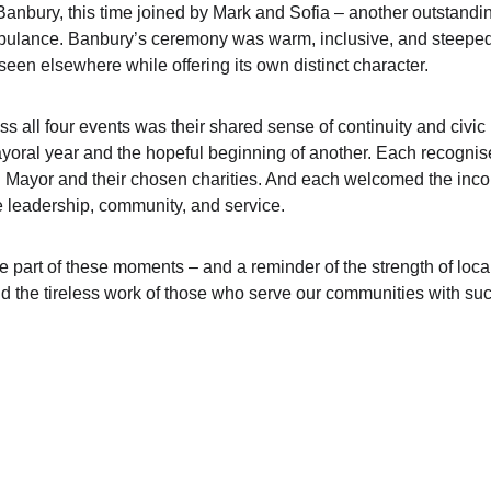
anbury, this time joined by Mark and Sofia – another outstandin
bulance. Banbury’s ceremony was warm, inclusive, and steeped 
een elsewhere while offering its own distinct character.
 all four events was their shared sense of continuity and civic 
yoral year and the hopeful beginning of another. Each recognis
g Mayor and their chosen charities. And each welcomed the inco
 leadership, community, and service.
be part of these moments – and a reminder of the strength of loc
and the tireless work of those who serve our communities with su