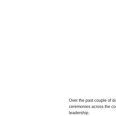
Over the past couple of da
ceremonies across the cou
leadership.