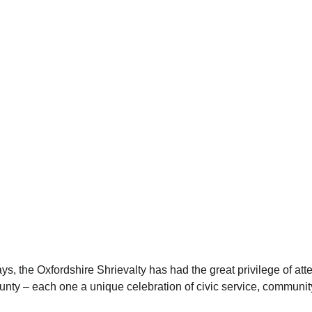
ys, the Oxfordshire Shrievalty has had the great privilege of at
nty – each one a unique celebration of civic service, community 