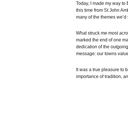
Today, I made my way to B
this time from St John Am
many of the themes we’d s
What struck me most across
marked the end of one ma
dedication of the outgoin
message: our towns value
It was a true pleasure to 
importance of tradition, 