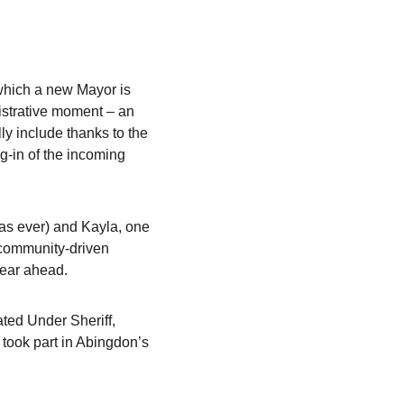
 which a new Mayor is 
nistrative moment – an 
ly include thanks to the 
g-in of the incoming 
s ever) and Kayla, one 
 community-driven 
year ahead.
ted Under Sheriff, 
took part in Abingdon’s 