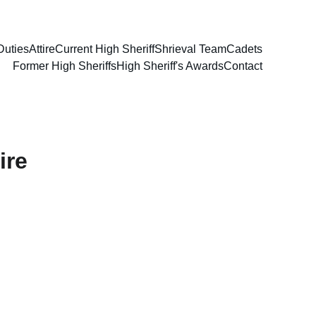
Duties
Attire
Current High Sheriff
Shrieval Team
Cadets
Former High Sheriffs
High Sheriff's Awards
Contact
ire