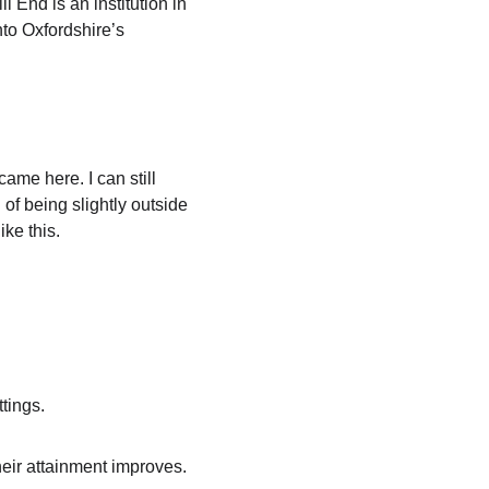
l End is an institution in 
nto Oxfordshire’s 
ame here. I can still 
of being slightly outside 
ke this.
tings.
heir attainment improves. 