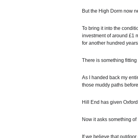
But the High Dorm now n
To bring it into the condit
investment of around £1 mil
for another hundred years
There is something fitting
As I handed back my entir
those muddy paths before m
Hill End has given Oxfords
Now it asks something of u
If we believe that outdoo