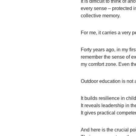
It is difficult to think of
every sense – protected in
collective memory.
For me, it carries a very 
Forty years ago, in my fir
remember the sense of expo
my comfort zone. Even the
Outdoor education is not an
It builds resilience in ch
It reveals leadership in th
It gives practical compete
And here is the crucial po