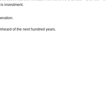
 is investment.
eration.
nheard of the next hundred years.