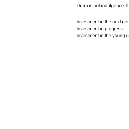
Dorm is not indulgence. It
Investment in the next gen
Investment in progress.
Investment in the young u