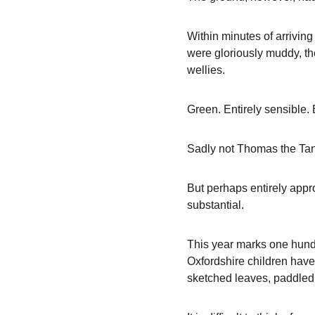
Within minutes of arriving
were gloriously muddy, the
wellies.
Green. Entirely sensible. E
Sadly not Thomas the Tank
But perhaps entirely appro
substantial.
This year marks one hundre
Oxfordshire children have 
sketched leaves, paddled 