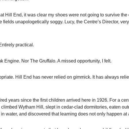
 at Hill End, it was clear my shoes were not going to survive th
 fields unapologetically soggy. Lucy, the Centre’s Director, very 
ntirely practical.
 Engine. Nor The Gruffalo. A missed opportunity, I felt.
priate. Hill End has never relied on gimmick. It has always reli
d years since the first children arrived here in 1926. For a cent
climbed Wytham Hill, slept in cedar-clad dormitories, eaten outdo
in water, and discovered that learning does not only happen at 