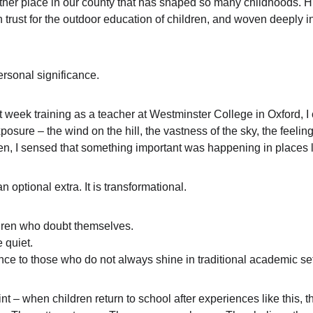
 another place in our county that has shaped so many childhoods. Hil
 trust for the outdoor education of children, and woven deeply i
personal significance.
st week training as a teacher at Westminster College in Oxford, I c
sure – the wind on the hill, the vastness of the sky, the feeling 
n, I sensed that something important was happening in places li
 optional extra. It is transformational.
ildren who doubt themselves.
e quiet.
nce to those who do not always shine in traditional academic set
int – when children return to school after experiences like this, t