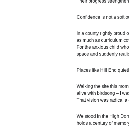
Their progress strengthen
Confidence is not a soft o
In a county rightly proud o
as much as curriculum cove
For the anxious child who
space and suddenly realis
Places like Hill End quiet
Walking the site this mor
alive with birdsong – I wa
That vision was radical a 
We stood in the High Dormi
holds a century of memory.