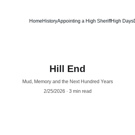
Home
History
Appointing a High Sheriff
High Days
Hill End
Mud, Memory and the Next Hundred Years
2/25/2026
3 min read