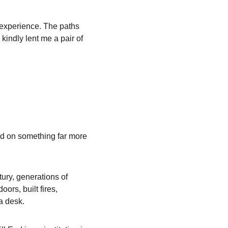
e experience. The paths 
kindly lent me a pair of 
ed on something far more 
ury, generations of 
ors, built fires, 
a desk.