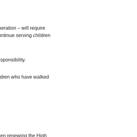
eration – will require 
continue serving children 
sponsibility.
ildren who have walked 
then renewing the High 