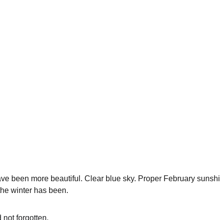
ve been more beautiful. Clear blue sky. Proper February sunshi
the winter has been.
not forgotten.