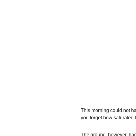
This morning could not ha
you forget how saturated 
The ground, however, had 