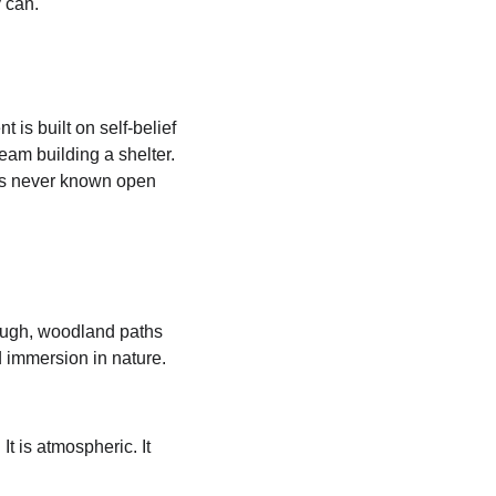
 can.
 is built on self-belief 
eam building a shelter. 
has never known open 
ough, woodland paths 
d immersion in nature. 
t is atmospheric. It 