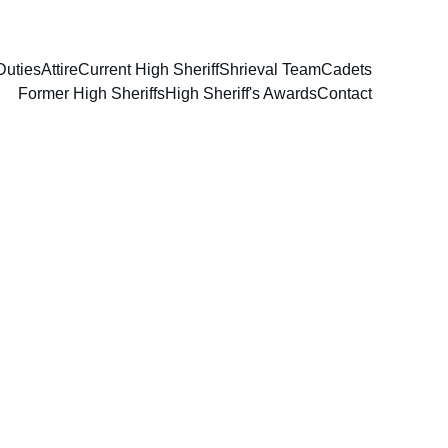
Duties
Attire
Current High Sheriff
Shrieval Team
Cadets
Former High Sheriffs
High Sheriff's Awards
Contact