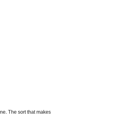
ne. The sort that makes 