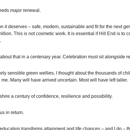
eeds major renewal.
ion it deserves – safe, modern, sustainable and fit for the next gen
lion. This is not cosmetic work. It is essential if Hill End is to 
.
 about that in a centenary year. Celebration must sit alongside re
ely sensible green wellies, I thought about the thousands of ch
e. Many will have arrived uncertain. Most will have left taller.
hire a century of confidence, resilience and possibility.
s in return.
r education transforms attainment and life chances – and I do – 