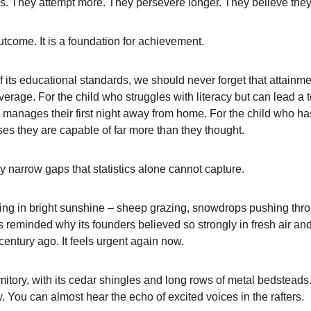
s. They attempt more. They persevere longer. They believe they
utcome. It is a foundation for achievement.
f its educational standards, we should never forget that attainment
rage. For the child who struggles with literacy but can lead a t
 manages their first night away from home. For the child who 
es they are capable of far more than they thought.
ly narrow gaps that statistics alone cannot capture.
ning in bright sunshine – sheep grazing, snowdrops pushing thr
s reminded why its founders believed so strongly in fresh air an
century ago. It feels urgent again now.
tory, with its cedar shingles and long rows of metal bedsteads. I
 You can almost hear the echo of excited voices in the rafters.