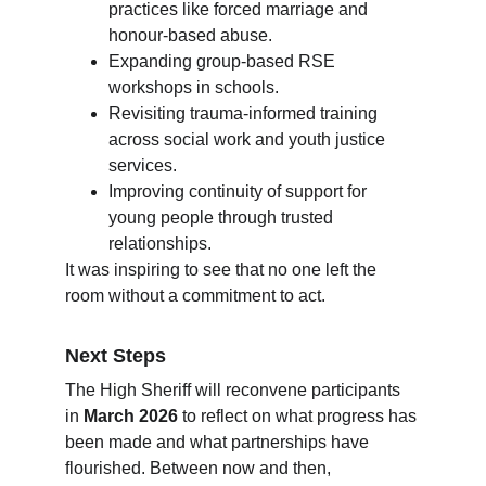
practices like forced marriage and 
honour-based abuse.
Expanding group-based RSE 
workshops in schools.
Revisiting trauma-informed training 
across social work and youth justice 
services.
Improving continuity of support for 
young people through trusted 
relationships.
It was inspiring to see that no one left the 
room without a commitment to act.
Next Steps
The High Sheriff will reconvene participants 
in 
March 2026
 to reflect on what progress has 
been made and what partnerships have 
flourished. Between now and then, 