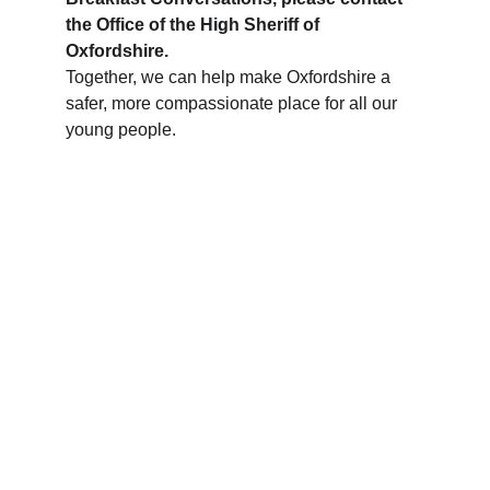
the Office of the High Sheriff of 
Oxfordshire.
Together, we can help make Oxfordshire a 
safer, more compassionate place for all our 
young people.