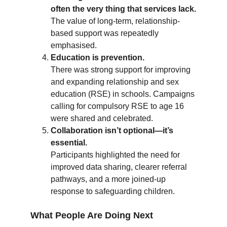
often the very thing that services lack.
The value of long-term, relationship-
based support was repeatedly 
emphasised.
Education is prevention.
There was strong support for improving 
and expanding relationship and sex 
education (RSE) in schools. Campaigns 
calling for compulsory RSE to age 16 
were shared and celebrated.
Collaboration isn’t optional—it’s 
essential.
Participants highlighted the need for 
improved data sharing, clearer referral 
pathways, and a more joined-up 
response to safeguarding children.
What People Are Doing Next