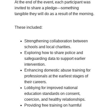
At the end of the event, each participant was 
invited to share a pledge—something 
tangible they will do as a result of the morning.
These included:
Strengthening collaboration between 
schools and local charities.
Exploring how to share police and 
safeguarding data to support earlier 
intervention.
Enhancing domestic abuse training for 
professionals at the earliest stages of 
their careers.
Lobbying for improved national 
education standards on consent, 
coercion, and healthy relationships.
Providing free training on harmful 