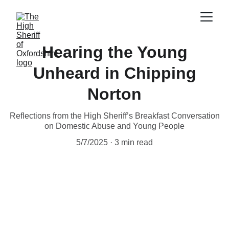
Hearing the Young
Unheard in Chipping
Norton
Reflections from the High Sheriff’s Breakfast Conversation
on Domestic Abuse and Young People
5/7/2025
3 min read