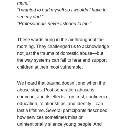
mum."
"I wanted to hurt myself so I wouldn’t have to 
see my dad."
"Professionals never listened to me."
These words hung in the air throughout the 
morning. They challenged us to acknowledge 
not just the trauma of domestic abuse—but 
the way systems can fail to hear and support 
children at their most vulnerable.
We heard that trauma doesn’t end when the 
abuse stops. Post-separation abuse is 
common, and its effects—on trust, confidence, 
education, relationships, and identity—can 
last a lifetime. Several participants described 
how services sometimes miss or 
unintentionally silence young people. And 