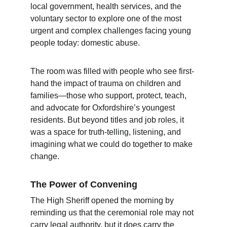
local government, health services, and the 
voluntary sector to explore one of the most 
urgent and complex challenges facing young 
people today: domestic abuse.
The room was filled with people who see first-
hand the impact of trauma on children and 
families—those who support, protect, teach, 
and advocate for Oxfordshire’s youngest 
residents. But beyond titles and job roles, it 
was a space for truth-telling, listening, and 
imagining what we could do together to make 
change.
The Power of Convening
The High Sheriff opened the morning by 
reminding us that the ceremonial role may not 
carry legal authority, but it does carry the 