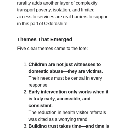
rurality adds another layer of complexity: 
transport poverty, isolation, and limited 
access to services are real barriers to support 
in this part of Oxfordshire.
Themes That Emerged
Five clear themes came to the fore:
Children are not just witnesses to 
domestic abuse—they are victims.
Their needs must be central in every 
response.
Early intervention only works when it 
is truly early, accessible, and 
consistent.
The reduction in health visitor referrals 
was cited as a worrying trend.
Building trust takes time—and time is 