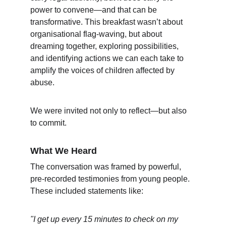
power to convene—and that can be 
transformative. This breakfast wasn’t about 
organisational flag-waving, but about 
dreaming together, exploring possibilities, 
and identifying actions we can each take to 
amplify the voices of children affected by 
abuse.
We were invited not only to reflect—but also 
to commit.
What We Heard
The conversation was framed by powerful, 
pre-recorded testimonies from young people. 
These included statements like:
"I get up every 15 minutes to check on my 