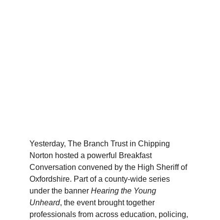
Yesterday, The Branch Trust in Chipping 
Norton hosted a powerful Breakfast 
Conversation convened by the High Sheriff of 
Oxfordshire. Part of a county-wide series 
under the banner 
Hearing the Young 
Unheard
, the event brought together 
professionals from across education, policing, 