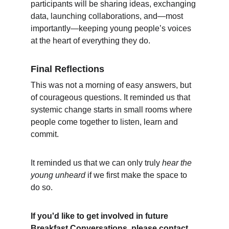
participants will be sharing ideas, exchanging 
data, launching collaborations, and—most 
importantly—keeping young people’s voices 
at the heart of everything they do.
Final Reflections
This was not a morning of easy answers, but 
of courageous questions. It reminded us that 
systemic change starts in small rooms where 
people come together to listen, learn and 
commit.
It reminded us that we can only truly 
hear the 
young unheard
 if we first make the space to 
do so.
If you'd like to get involved in future 
Breakfast Conversations, please contact 