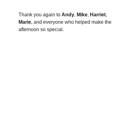
Thank you again to 
Andy
, 
Mike
, 
Harriet
, 
Marie
, and everyone who helped make the 
afternoon so special.