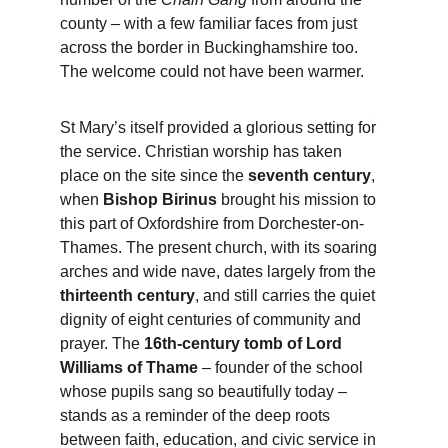
county – with a few familiar faces from just 
across the border in Buckinghamshire too. 
The welcome could not have been warmer.
St Mary’s itself provided a glorious setting for 
the service. Christian worship has taken 
place on the site since the 
seventh century
, 
when 
Bishop Birinus
 brought his mission to 
this part of Oxfordshire from Dorchester-on-
Thames. The present church, with its soaring 
arches and wide nave, dates largely from the 
thirteenth century
, and still carries the quiet 
dignity of eight centuries of community and 
prayer. The 
16th-century tomb of Lord 
Williams of Thame
 – founder of the school 
whose pupils sang so beautifully today – 
stands as a reminder of the deep roots 
between faith, education, and civic service in 