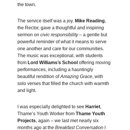
the town.
The service itself was a joy. 
Mike Reading
, 
the Rector, gave a thoughtful and inspiring 
sermon on 
civic responsibility
 – a gentle but 
powerful reminder of what it means to serve 
one another and care for our communities. 
The music was exceptional, with students 
from 
Lord Williams’s School
 offering moving 
performances, including a hauntingly 
beautiful rendition of 
Amazing Grace
, with 
solo verses that filled the church with warmth 
and light.
I was especially delighted to see 
Harriet
, 
Thame’s Youth Worker from 
Thame Youth 
Projects
, again – we last met nearly six 
months ago at the 
Breakfast Conversation
 I 