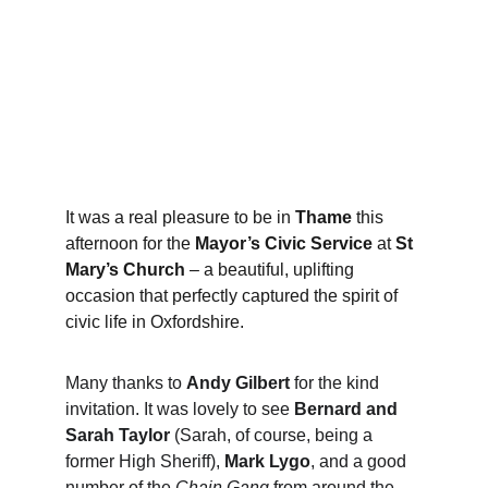
It was a real pleasure to be in 
Thame
 this 
afternoon for the 
Mayor’s Civic Service
 at 
St 
Mary’s Church
 – a beautiful, uplifting 
occasion that perfectly captured the spirit of 
civic life in Oxfordshire.
Many thanks to 
Andy Gilbert
 for the kind 
invitation. It was lovely to see 
Bernard and 
Sarah Taylor
 (Sarah, of course, being a 
former High Sheriff), 
Mark Lygo
, and a good 
number of the 
Chain Gang
 from around the 