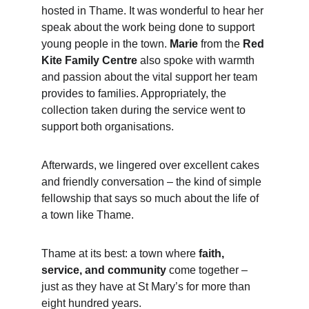
hosted in Thame. It was wonderful to hear her 
speak about the work being done to support 
young people in the town. 
Marie
 from the 
Red 
Kite Family Centre
 also spoke with warmth 
and passion about the vital support her team 
provides to families. Appropriately, the 
collection taken during the service went to 
support both organisations.
Afterwards, we lingered over excellent cakes 
and friendly conversation – the kind of simple 
fellowship that says so much about the life of 
a town like Thame.
Thame at its best: a town where 
faith, 
service, and community
 come together – 
just as they have at St Mary’s for more than 
eight hundred years.