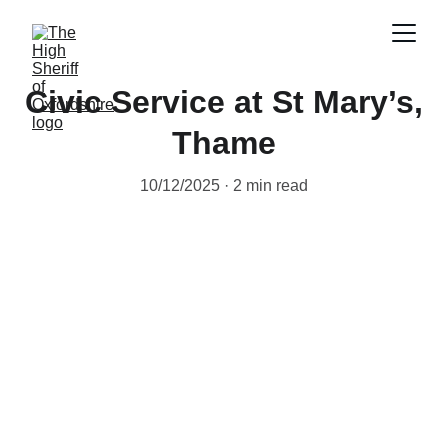
Civic Service at St Mary’s,
Thame
10/12/2025
2 min read