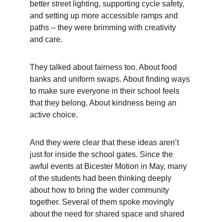
better street lighting, supporting cycle safety, 
and setting up more accessible ramps and 
paths – they were brimming with creativity 
and care.
They talked about fairness too. About food 
banks and uniform swaps. About finding ways 
to make sure everyone in their school feels 
that they belong. About kindness being an 
active choice.
And they were clear that these ideas aren’t 
just for inside the school gates. Since the 
awful events at Bicester Motion in May, many 
of the students had been thinking deeply 
about how to bring the wider community 
together. Several of them spoke movingly 
about the need for shared space and shared 