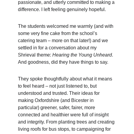
passionate, and utterly committed to making a 
difference. I left feeling genuinely hopeful.
The students welcomed me warmly (and with 
some very fine cake from the school’s 
catering team – more on that later!) and we 
settled in for a conversation about my 
Shrieval theme: 
Hearing the Young Unheard
. 
And goodness, did they have things to say.
They spoke thoughtfully about what it means 
to feel heard – not just listened to, but 
understood and trusted. Their ideas for 
making Oxfordshire (and Bicester in 
particular) greener, safer, fairer, more 
connected and healthier were full of insight 
and integrity. From planting trees and creating 
living roofs for bus stops, to campaigning for 