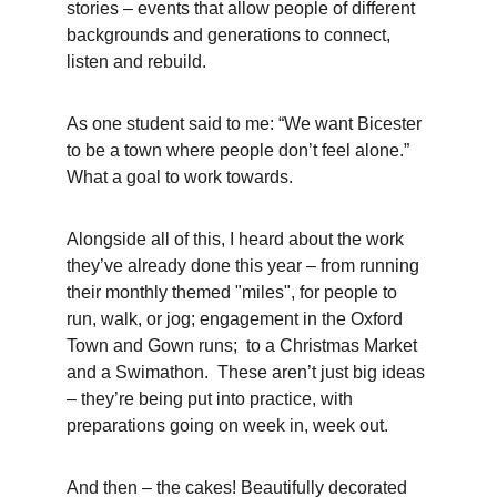
stories – events that allow people of different 
backgrounds and generations to connect, 
listen and rebuild.
As one student said to me: “We want Bicester 
to be a town where people don’t feel alone.”
What a goal to work towards.
Alongside all of this, I heard about the work 
they’ve already done this year – from running 
their monthly themed "miles", for people to 
run, walk, or jog; engagement in the Oxford 
Town and Gown runs;  to a Christmas Market 
and a Swimathon.  These aren’t just big ideas 
– they’re being put into practice, with 
preparations going on week in, week out.
And then – the cakes! Beautifully decorated 