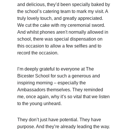
and delicious, they’d been specially baked by 
the school’s catering team to mark my visit. A 
truly lovely touch, and greatly appreciated.  
We cut the cake with my ceremonial sword.  
And whilst phones aren't normally allowed in 
school, there was special dispensation on 
this occasion to allow a few selfies and to 
record the occasion.
I’m deeply grateful to everyone at The 
Bicester School for such a generous and 
inspiring morning – especially the 
Ambassadors themselves. They reminded 
me, once again, why it’s so vital that we listen 
to the young unheard.  
They don’t just have potential. They have 
purpose. And they’re already leading the way.