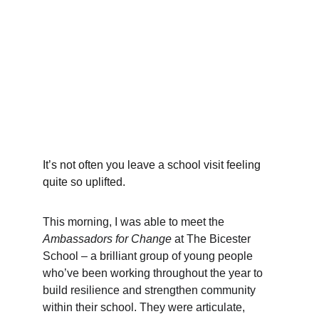
It’s not often you leave a school visit feeling 
quite so uplifted.
This morning, I was able to meet the 
Ambassadors for Change
 at The Bicester 
School – a brilliant group of young people 
who’ve been working throughout the year to 
build resilience and strengthen community 
within their school. They were articulate, 