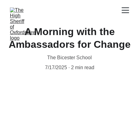
A Morning with the
Ambassadors for Change
The Bicester School
7/17/2025
2 min read