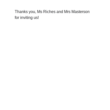
Thanks you, Ms Riches and Mrs Masterson 
for inviting us!
The Oxfordshire Shrievalty
Championing justice and community 