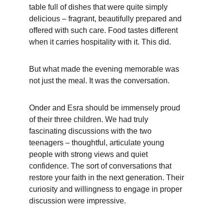
table full of dishes that were quite simply 
delicious – fragrant, beautifully prepared and 
offered with such care. Food tastes different 
when it carries hospitality with it. This did.
But what made the evening memorable was 
not just the meal. It was the conversation.
Onder and Esra should be immensely proud 
of their three children. We had truly 
fascinating discussions with the two 
teenagers – thoughtful, articulate young 
people with strong views and quiet 
confidence. The sort of conversations that 
restore your faith in the next generation. Their 
curiosity and willingness to engage in proper 
discussion were impressive.