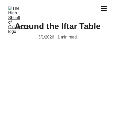
Around the Iftar Table
3/1/2026
1 min read