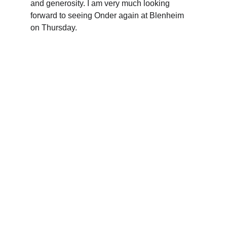
and generosity. I am very much looking 
forward to seeing Onder again at Blenheim 
on Thursday.
The Oxfordshire Shrievalty
Championing justice and community 
across Oxfordshire