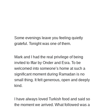
Some evenings leave you feeling quietly 
grateful. Tonight was one of them.
Mark and I had the real privilege of being 
invited to Iftar by Onder and Esra. To be 
welcomed into someone’s home at such a 
significant moment during Ramadan is no 
small thing. It felt generous, open and deeply 
kind.
I have always loved Turkish food and said so 
the moment we arrived. What followed was a 