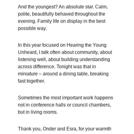
And the youngest? An absolute star. Calm, 
polite, beautifully behaved throughout the 
evening. Family life on display in the best 
possible way.
In this year focused on Hearing the Young 
Unheard, I talk often about community, about 
listening well, about building understanding 
across difference. Tonight was that in 
miniature – around a dining table, breaking 
fast together.
Sometimes the most important work happens 
not in conference halls or council chambers, 
but in living rooms.
Thank you, Onder and Esra, for your warmth 